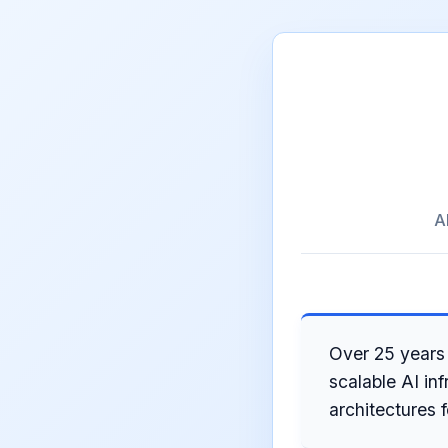
A
Over 25 years 
scalable AI in
architectures 