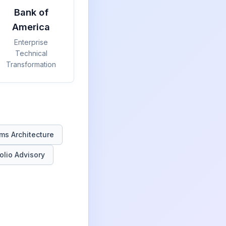
Bank of
America
Enterprise
Technical
Transformation
ms Architecture
olio Advisory