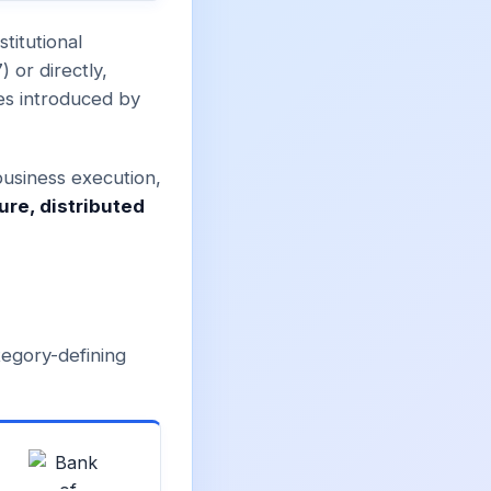
titutional
 or directly,
es introduced by
business execution,
ure, distributed
tegory-defining