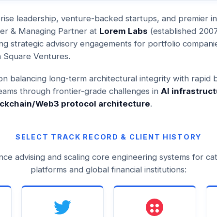
rise leadership, venture-backed startups, and premier ins
der & Managing Partner at
Lorem Labs
(established 2007)
ng strategic advisory engagements for portfolio compani
n Square Ventures.
n balancing long-term architectural integrity with rapid 
teams through frontier-grade challenges in
AI infrastruct
ckchain/Web3 protocol architecture
.
SELECT TRACK RECORD & CLIENT HISTORY
nce advising and scaling core engineering systems for ca
platforms and global financial institutions: