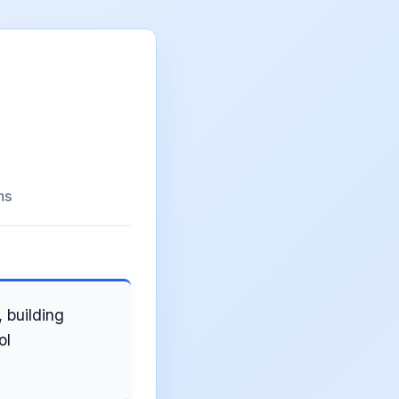
ms
 building
ol