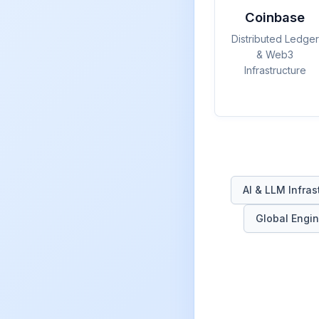
Coinbase
Distributed Ledger
& Web3
Infrastructure
AI & LLM Infras
Global Engin