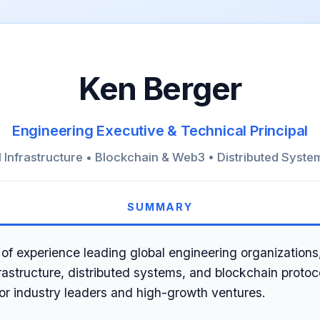
Ken Berger
Engineering Executive & Technical Principal
I Infrastructure • Blockchain & Web3 • Distributed Syste
SUMMARY
of experience leading global engineering organizations,
frastructure, distributed systems, and blockchain protoc
for industry leaders and high-growth ventures.