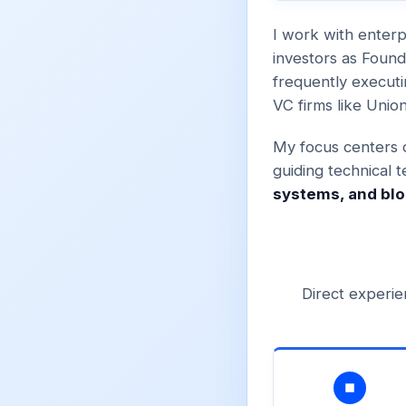
I work with enterp
investors as Foun
frequently executi
VC firms like Unio
My focus centers o
guiding technical 
systems, and blo
Direct experie