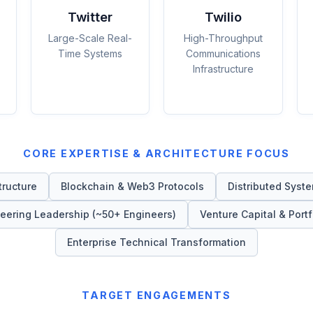
Twitter
Twilio
Large-Scale Real-
High-Throughput
Time Systems
Communications
Infrastructure
CORE EXPERTISE & ARCHITECTURE FOCUS
tructure
Blockchain & Web3 Protocols
Distributed Syste
eering Leadership (~50+ Engineers)
Venture Capital & Portf
Enterprise Technical Transformation
TARGET ENGAGEMENTS